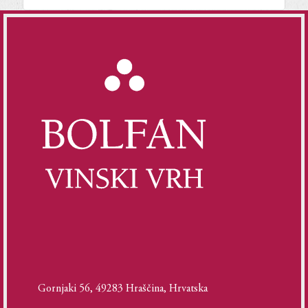
Gornjaki 56, 49283 Hraščina, Hrvatska