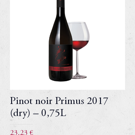
Pinot noir Primus 2017
(dry) – 0,75L
23.23
€