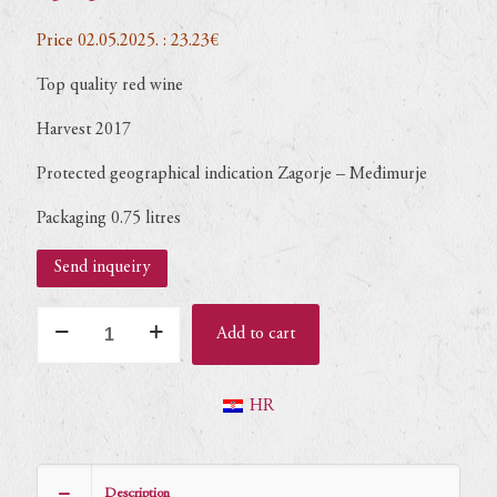
Price 02.05.2025. : 23.23€
Top quality red wine
Harvest 2017
Protected geographical indication Zagorje – Međimurje
Packaging 0.75 litres
Send inqueiry
Pinot
Add to cart
noir
Primus
2017
HR
(dry)
–
0,75L
Description