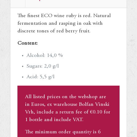
quantity
The finest ECO wine ruby is red. Natural
fermentation and rasping in oak with
discrete tones of red berry fruit.
Content:
Alcohol: 14,0 %
Sugars: 2,0 g/l
Acid: 5,5 g/l
All listed prices on the webshop are
in Euros, ex warehouse Bolfan Vinski
Vrh, include a return fee of €0.10 for
1 bottle and include VAT.
The minimum order quantity is 6