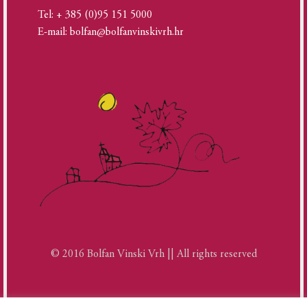
Tel: + 385 (0)95 151 5000
E-mail: bolfan@bolfanvinskivrh.hr
© 2016 Bolfan Vinski Vrh || All rights reserved