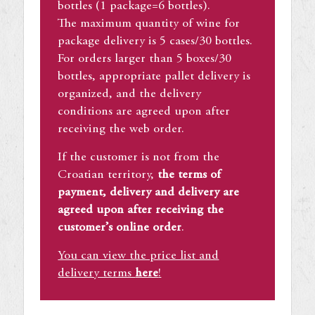
bottles (1 package=6 bottles).
The maximum quantity of wine for
package delivery is 5 cases/30 bottles.
For orders larger than 5 boxes/30
bottles, appropriate pallet delivery is
organized, and the delivery
conditions are agreed upon after
receiving the web order.
If the customer is not from the
Croatian territory,
the terms of
payment, delivery and delivery are
agreed upon after receiving the
customer’s online order
.
You can view the price list and
delivery terms
here
!