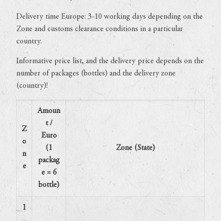
Delivery time Europe: 3-10 working days depending on the
Zone and customs clearance conditions in a particular
country.
Informative price list, and the delivery price depends on the
number of packages (bottles) and the delivery zone
(country)!
Amoun
t /
Z
Euro
o
(1
Zone (State)
n
packag
e
e = 6
bottle)
1
.