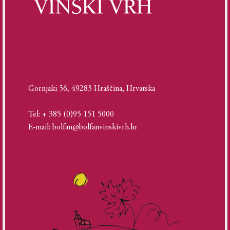
Gornjaki 56, 49283 Hraščina, Hrvatska
Tel: + 385 (0)95 151 5000
E-mail: bolfan@bolfanvinskivrh.hr