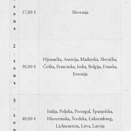
z
17,00 €
Slovenija
o
n
a
2
.
Njemačka, Austrija, Mađarska, Slovačka,
z
30,00 €
Češka, Francuska, Irska, Belgija, Danska,
o
Estonija
n
a
3
.
Italija, Poljska, Portugal, Španjolska,
z
40,00 €
Nizozemska, Švedska, Luksemburg,
o
Lichtenstein, Litva, Latvija
n