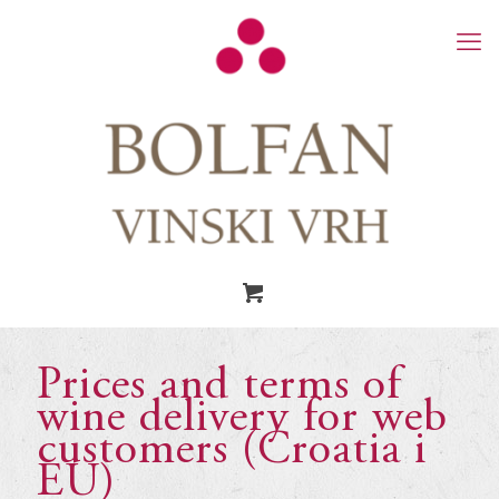
Prices and terms of
wine delivery for web
customers (Croatia i
EU)