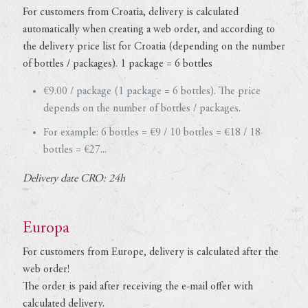
For customers from Croatia, delivery is calculated
automatically when creating a web order, and according to
the delivery price list for Croatia (depending on the number
of bottles / packages). 1 package = 6 bottles
€9.00 / package (1 package = 6 bottles). The price
depends on the number of bottles / packages.
For example: 6 bottles = €9 / 10 bottles = €18 / 18
bottles = €27...
Delivery date CRO: 24h
Europa
For customers from Europe, delivery is calculated after the
web order!
The order is paid after receiving the e-mail offer with
calculated delivery.