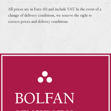
All prices are in Euro (€) and include VAT. In the event of a
change of delivery conditions, we reserve the right to
correct prices and delivery conditions.