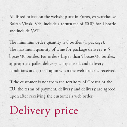
All listed prices on the webshop are in Euros, ex warehouse
Bolfan Vinski Vrh, include a return fee of €0.07 for 1 bottle
and include VAT.
The minimum order quantity is 6 bottles (1 package).
The maximum quantity of wine for package delivery is 5
boxes/30 bottles. For orders larger than 5 boxes/30 bottles,
appropriate pallet delivery is organized, and delivery
conditions are agreed upon when the web order is received.
If the customer is not from the territory of Croatia or the
EU, the terms of payment, delivery and delivery are agreed
upon after receiving the customer's web order.
Delivery price