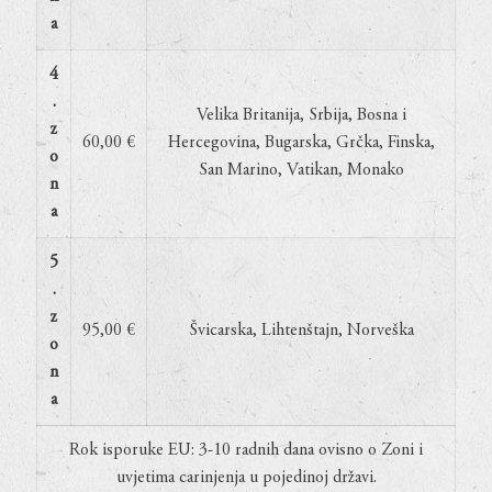
a
4
.
Velika Britanija, Srbija, Bosna i
z
60,00 €
Hercegovina, Bugarska, Grčka, Finska,
o
San Marino, Vatikan, Monako
n
a
5
.
z
95,00 €
Švicarska, Lihtenštajn, Norveška
o
n
a
Rok isporuke EU: 3-10 radnih dana ovisno o Zoni i
uvjetima carinjenja u pojedinoj državi.