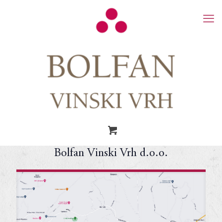
Bolfan Vinski Vrh d.o.o.