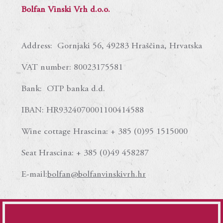
Bolfan Vinski Vrh d.o.o.
Address: Gornjaki 56, 49283 Hraščina, Hrvatska
VAT number: 80023175581
Bank: OTP banka d.d.
IBAN: HR9324070001100414588
Wine cottage Hrascina: + 385 (0)95 1515000
Seat Hrascina: + 385 (0)49 458287
E-mail:
bolfan@bolfanvinskivrh.hr