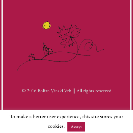
© 2016 Bolfan Vinski Vrh || All rights reserved
To make a better user experience, this site stores your
cookies.
Accept
Phone
Google
Facebook