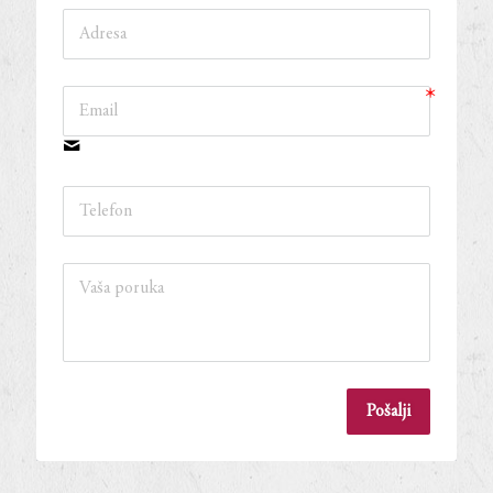
Pošalji