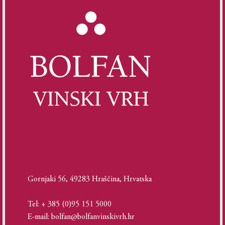
Gornjaki 56, 49283 Hraščina, Hrvatska
Tel: + 385 (0)95 151 5000
E-mail: bolfan@bolfanvinskivrh.hr