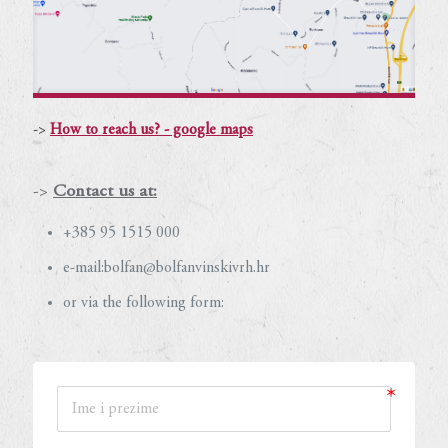
->
How to reach us? - google maps
->
Contact us at:
+385 95 1515 000
e-mail:bolfan@bolfanvinskivrh.hr
or via the following form: