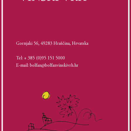
Gornjaki 56, 49283 Hraščina, Hrvatska
Tel: + 385 (0)95 151 5000
E-mail: bolfan@bolfanvinskivrh.hr