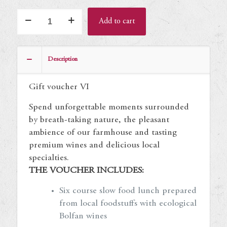
Gift
Add to cart
voucher
VI
quantity
Description
Gift voucher VI
Spend unforgettable moments surrounded
by breath-taking nature, the pleasant
ambience of our farmhouse and tasting
premium wines and delicious local
specialties.
THE VOUCHER INCLUDES:
Six course slow food lunch prepared
from local foodstuffs with ecological
Bolfan wines