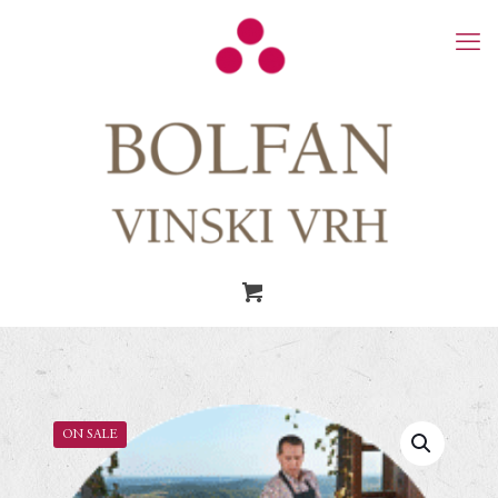
ON SALE