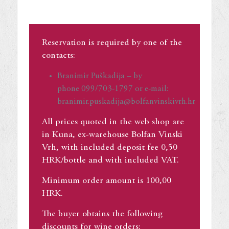
Reservation is required by one of the
contacts:
Branimir Puškadija – by
phone 099/703-1797 or e-mail:
branimir.puskadija@bolfanvinskivrh.hr
All prices quoted in the web shop are
in Kuna, ex-warehouse Bolfan Vinski
Vrh, with included deposit fee 0,50
HRK/bottle and with included VAT.
Minimum order amount is 100,00
HRK.
The buyer obtains the following
discounts for wine orders: