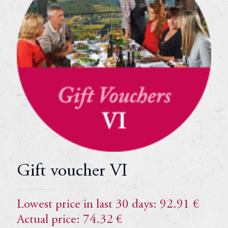
Gift voucher VI
Lowest price in last 30 days:
92.91
€
Actual price:
74.32
€