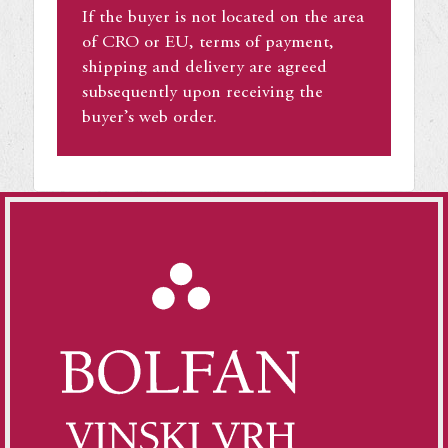
If the buyer is not located on the area
of CRO or EU, terms of payment,
shipping and delivery are agreed
subsequently upon receiving the
buyer’s web order.