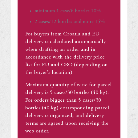
minimum 1 case/6 bottles 10%
2 cases/12 bottles and more 15%
For buyers from Croatia and EU
delivery is calculated automatically
when drafting an order and in
accordance with the delivery price
list for EU and CRO (depending on
the buyer’s location).
Maximum quantity of wine for parcel
delivery is 5 cases/30 bottles (40 kg).
For orders bigger than 5 cases/30
bottles (40 kg) corresponding parcel
delivery is organized, and delivery
terms are agreed upon receiving the
web order.