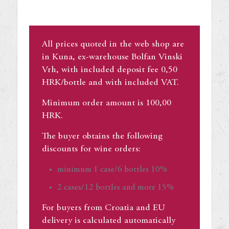
All prices quoted in the web shop are
in Kuna, ex-warehouse Bolfan Vinski
Vrh, with included deposit fee 0,50
HRK/bottle and with included VAT.
Minimum order amount is 100,00
HRK.
The buyer obtains the following
discounts for wine orders:
minimum 1 case/6 bottles 10%
2 cases/12 bottles and more 15%
For buyers from Croatia and EU
delivery is calculated automatically