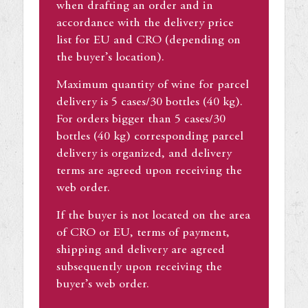
when drafting an order and in
accordance with the delivery price
list for EU and CRO (depending on
the buyer’s location).
Maximum quantity of wine for parcel
delivery is 5 cases/30 bottles (40 kg).
For orders bigger than 5 cases/30
bottles (40 kg) corresponding parcel
delivery is organized, and delivery
terms are agreed upon receiving the
web order.
If the buyer is not located on the area
of CRO or EU, terms of payment,
shipping and delivery are agreed
subsequently upon receiving the
buyer’s web order.