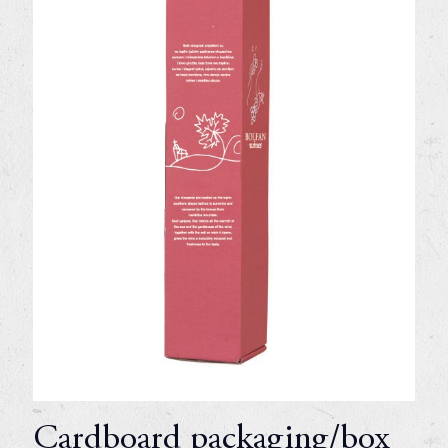
Cardboard packaging/box