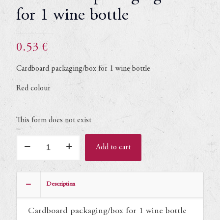
for 1 wine bottle
0.53
€
Cardboard packaging/box for 1 wine bottle
Red colour
This form does not exist
Cardboard
Add to cart
packaging/box
for
1
Description
wine
bottle
Cardboard packaging/box for 1 wine bottle
quantity