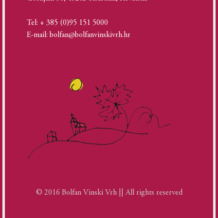
Tel: + 385 (0)95 151 5000
E-mail: bolfan@bolfanvinskivrh.hr
© 2016 Bolfan Vinski Vrh || All rights reserved