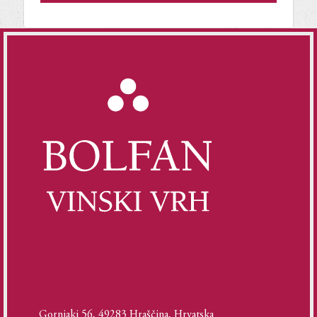
Gornjaki 56, 49283 Hraščina, Hrvatska