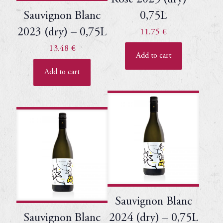
Sauvignon Blanc
0,75L
2023 (dry) – 0,75L
11.75
€
13.48
€
Add to cart
Add to cart
Sauvignon Blanc
Sauvignon Blanc
2024 (dry) – 0,75L