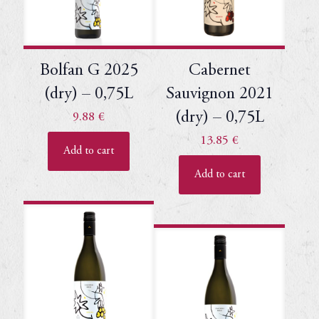
Bolfan G 2025
Cabernet
(dry) – 0,75L
Sauvignon 2021
(dry) – 0,75L
9.88
€
13.85
€
Add to cart
Add to cart