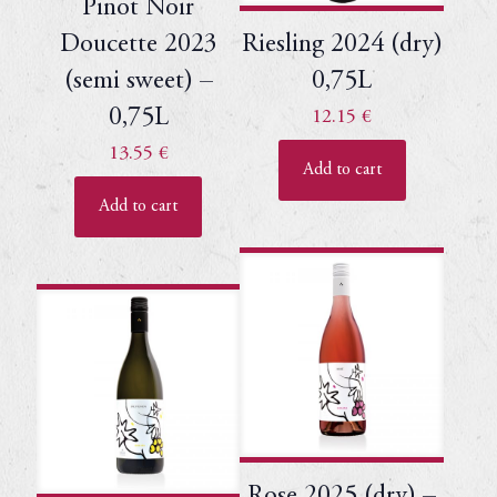
Pinot Noir
Doucette 2023
Riesling 2024 (dry)
(semi sweet) –
0,75L
0,75L
12.15
€
13.55
€
Add to cart
Add to cart
Rose 2025 (dry) –