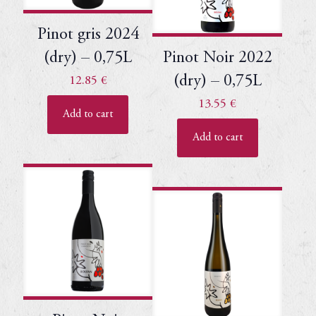
Pinot gris 2024
(dry) – 0,75L
Pinot Noir 2022
(dry) – 0,75L
12.85
€
13.55
€
Add to cart
Add to cart