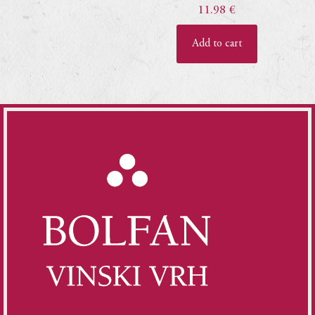
11.98
€
Add to cart