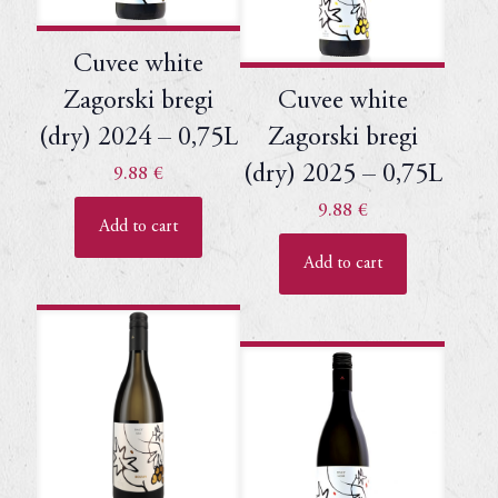
Cuvee white
Zagorski bregi
Cuvee white
(dry) 2024 – 0,75L
Zagorski bregi
(dry) 2025 – 0,75L
9.88
€
9.88
€
Add to cart
Add to cart