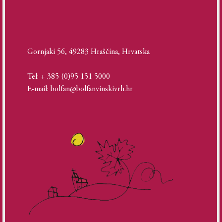
Gornjaki 56, 49283 Hraščina, Hrvatska
Tel: + 385 (0)95 151 5000
E-mail: bolfan@bolfanvinskivrh.hr