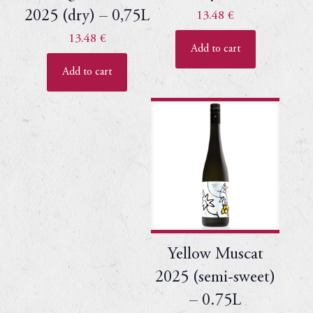
2025 (dry) – 0,75L
13.48
€
13.48
€
Add to cart
Add to cart
Yellow Muscat
2025 (semi-sweet)
– 0.75L