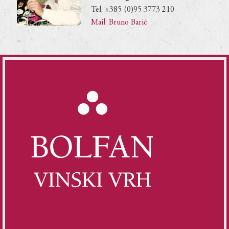
Tel. +385 (0)95 3773 210
Mail: Bruno Barić