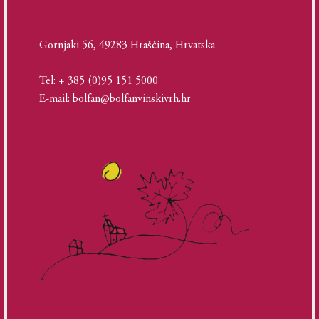
Gornjaki 56, 49283 Hraščina, Hrvatska
Tel: + 385 (0)95 151 5000
E-mail: bolfan@bolfanvinskivrh.hr