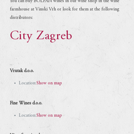
You can buy BOLFAN wines in our wine shop in the wine
farmhouse at Vinski Vrh or look for them at the following
distributors:
City Zagreb
Vrutak d.o.o.
Location:
Show on map
Fine Wines d.o.o.
Location:
Show on map