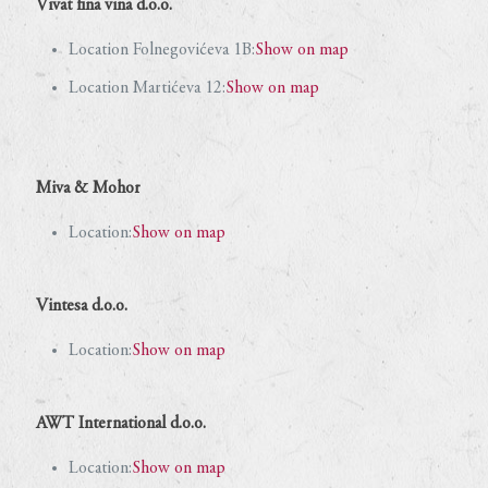
Vivat fina vina d.o.o.
Location Folnegovićeva 1B:
Show on map
Location Martićeva 12:
Show on map
Miva & Mohor
Location:
Show on map
Vintesa d.o.o.
Location:
Show on map
AWT International d.o.o.
Location:
Show on map