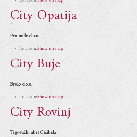
Location:
Show on map
City Opatija
Pro mille d.o.o.
Location:
Show on map
City Buje
Brolo d.o.o.
Location:
Show on map
City Rovinj
Trgovački obrt Cicibela