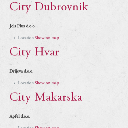
City Dubrovnik
Jela Plus d.o.o.
Location:
Show on map
City Hvar
Drijeva d.o.o.
Location:
Show on map
City Makarska
Apfel d.o.o.