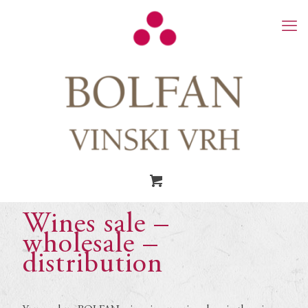
Wines sale –
wholesale –
distribution