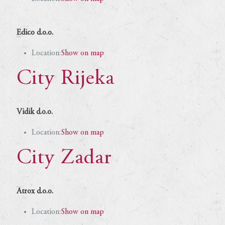
Edico d.o.o.
Location:
Show on map
City Rijeka
Vidik d.o.o.
Location:
Show on map
City Zadar
Atrox d.o.o.
Location:
Show on map