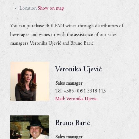
Location:
Show on map
You can purchase BOLFAN wines through distributors of
beverages and wines or with the assistance of our sales
managers Veronika Ujević and Bruno Barić.
Veronika Ujević
Sales manager
Tel. +385 (0)91 5318 113
Mail: Veronika Ujevic
Bruno Barić
Sales manager