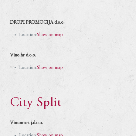
DROPI PROMOCIJA d.o.o.
Location:
Show on map
Vino.hr d.o.o.
Location:
Show on map
City Split
Vinum art j.d.o.o.
Location:
Show on map