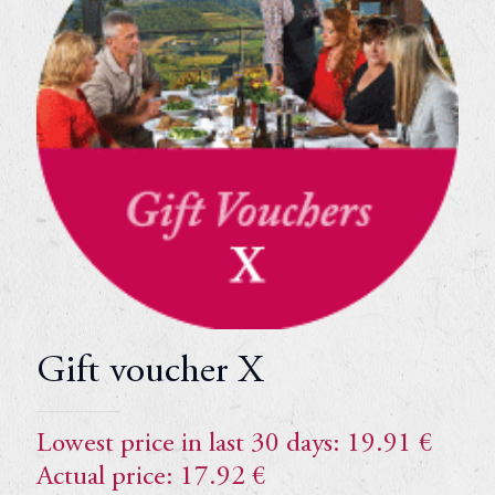
Gift voucher X
Lowest price in last 30 days:
19.91
€
Actual price:
17.92
€