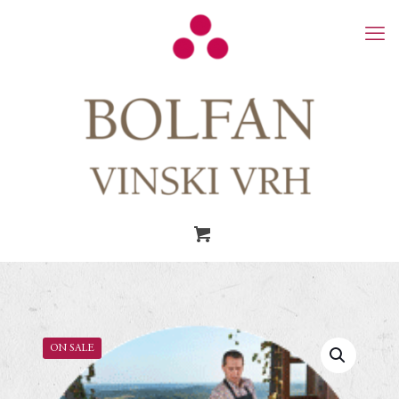
ON SALE