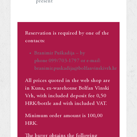
present
Reservation is required by one of the
contacts:
Branimir Puškadija – by
phone 099/703-1797 or e-mail:
branimir.puskadija@bolfanvinskivrh.hr
All prices quoted in the web shop are
in Kuna, ex-warehouse Bolfan Vinski
Vrh, with included deposit fee 0,50
HRK/bottle and with included VAT.
Minimum order amount is 100,00
HRK.
The buyer obtains the following