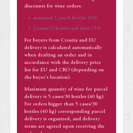
discounts for wine orders:
minimum 1 case/6 bottles 10%
2 cases/12 bottles and more 15%
For buyers from Croatia and EU
delivery is calculated automatically
when drafting an order and in
accordance with the delivery price
list for EU and CRO (depending on
the buyer’s location).
Maximum quantity of wine for parcel
delivery is 5 cases/30 bottles (40 kg).
For orders bigger than 5 cases/30
bottles (40 kg) corresponding parcel
delivery is organized, and delivery
terms are agreed upon receiving the