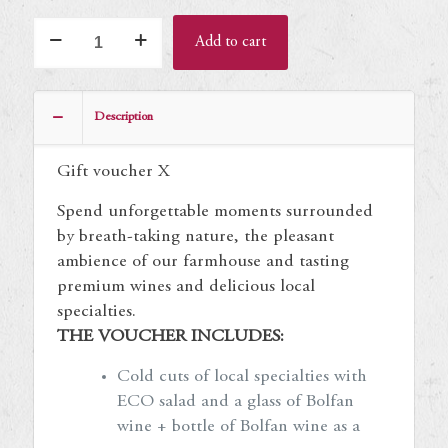
Gift
Add to cart
voucher
X
quantity
Description
Gift voucher X
Spend unforgettable moments surrounded
by breath-taking nature, the pleasant
ambience of our farmhouse and tasting
premium wines and delicious local
specialties.
THE VOUCHER INCLUDES:
Cold cuts of local specialties with
ECO salad and a glass of Bolfan
wine + bottle of Bolfan wine as a