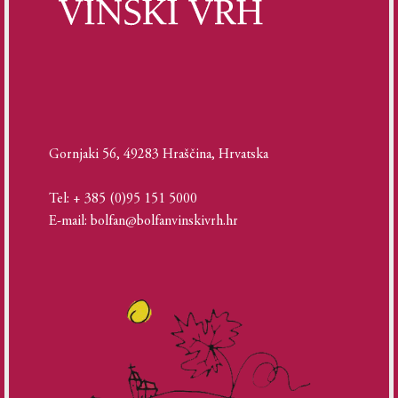
Gornjaki 56, 49283 Hraščina, Hrvatska
Tel: + 385 (0)95 151 5000
E-mail: bolfan@bolfanvinskivrh.hr