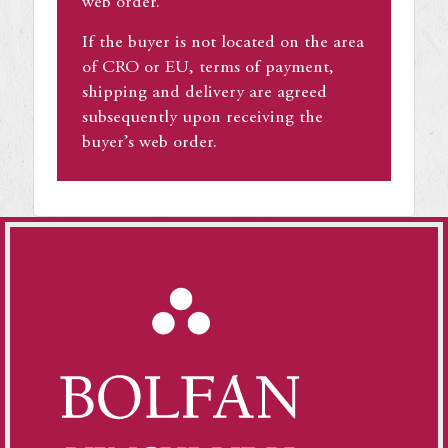
web order.
If the buyer is not located on the area
of CRO or EU, terms of payment,
shipping and delivery are agreed
subsequently upon receiving the
buyer’s web order.